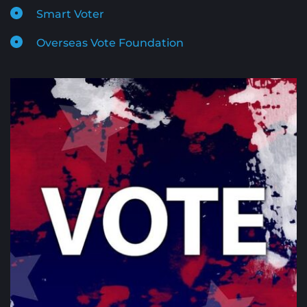
Smart Voter
Overseas Vote Foundation