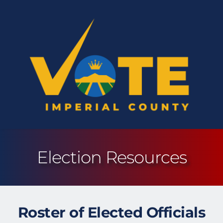
Election Resources
Roster of Elected Officials