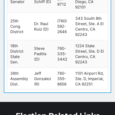
Senator
Schiff (D)
Diego, CA
9712
92101
343 South 8th
25th
(760)
Dr. Raul
Street, Ste. A El
Cong.
592-
Ruiz (D)
Centro, CA
District
2646
92243
18th
1224 State
Steve
760-
District
Street, Ste. D El
Padilla
335-
State
Centro, CA
(D)
3442
Sen.
92243
36th
Jeff
760-
1101 Airport Rd,
Assembly
Gonzalez
355-
Ste. D, Imperial,
Dist.
(R)
8656
CA 92251