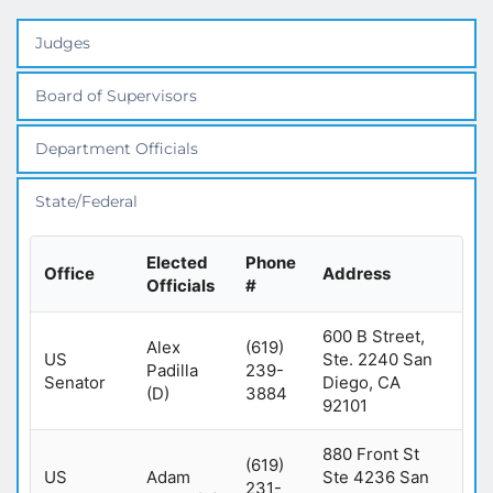
Judges
Board of Supervisors
Department Officials
State/Federal
Elected
Phone
Office
Address
Officials
#
600 B Street,
Alex
(619)
US
Ste. 2240 San
Padilla
239-
Senator
Diego, CA
(D)
3884
92101
880 Front St
(619)
US
Adam
Ste 4236 San
231-