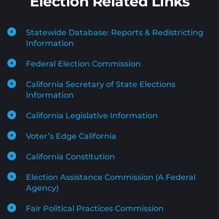
Election Related Links
Statewide Database: Reports & Redistricting 
Information
Federal Election Commission
California Secretary of State Elections 
Information
California Legislative Information
Voter’s Edge California
California Constitution
Election Assistance Commission (A Federal 
Agency)
Fair Political Practices Commission