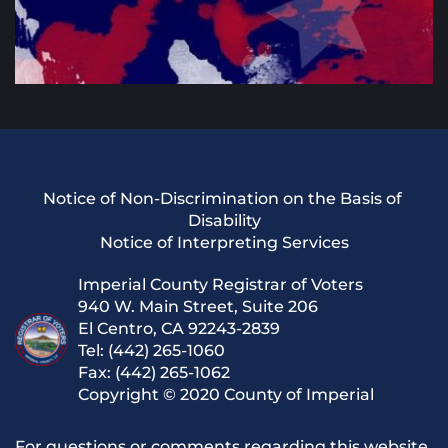
Notice of Non-Discrimination on the Basis of 
Disability
Notice of Interpreting Services
Imperial County Registrar of Voters
940 W. Main Street, Suite 206
El Centro, CA 92243-2839
Tel: (442) 265-1060
Fax: (442) 265-1062
Copyright © 2020 County of Imperial
For questions or comments regarding this website, 