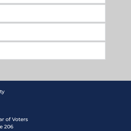
ty
ar of Voters
te 206