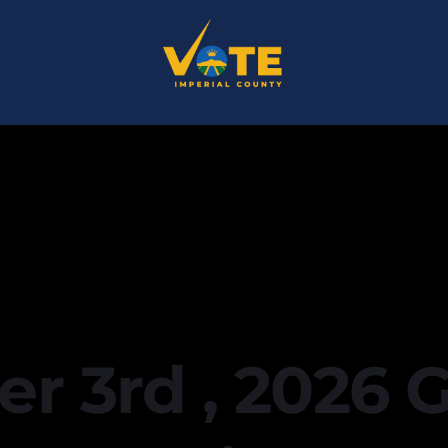
 3rd , 2026 G