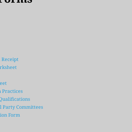
 Receipt
orksheet
eet
 Practices
ualifications
cal Party Committees
ion Form 