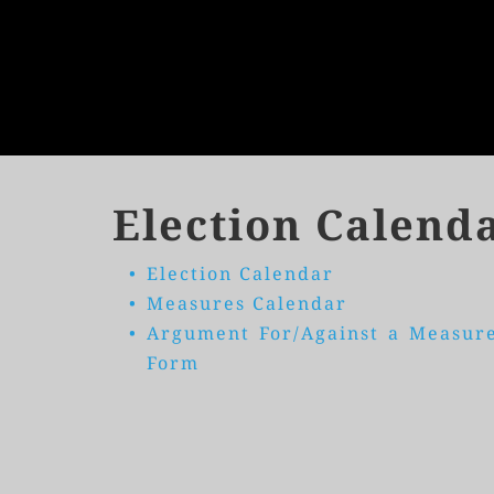
Election Calend
Election Calendar
Measures Calendar
Argument For/Against a Measure
Form