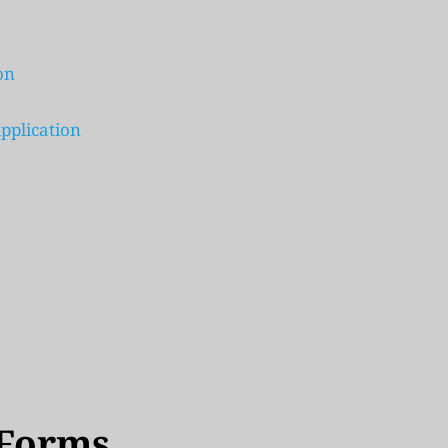
on
pplication 
 Forms