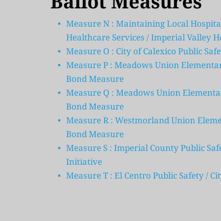
Ballot Measures
Measure N : Maintaining Local Hospita
Healthcare Services / Imperial Valley H
Measure O : City of Calexico Public Safe
Measure P : Meadows Union Elementary 
Bond Measure
Measure Q : Meadows Union Elementary
Bond Measure
Measure R : Westmorland Union Element
Bond Measure
Measure S : Imperial County Public Safe
Initiative
Measure T : El Centro Public Safety / C