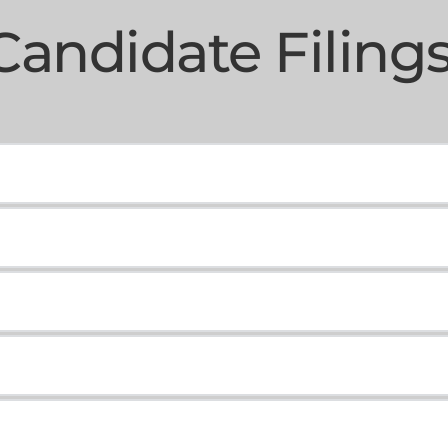
Candidate Filings