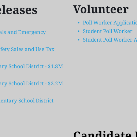
eleases
Volunteer
Poll Worker Applicati
Student Poll Worker
tals and Emergency 
Student Poll Worker A
fety Sales and Use Tax 
 School District - $1.8M 
 School District - $2.2M 
ntary School District 
Candidate