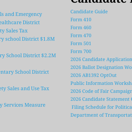
Candidate Guide 
ls and Emergency 
Form 410 
ealthcare District
Form 460
ty Sales Tax
Form 470
school District $1.8M 
Form 501
Form 700
 School District $2.2M 
2026 Candidate Application
2026 Ballot Designation W
ary School District 
2026 AB1392 OptOut
Public Information Worksh
ty Sales and Use Tax 
2026 Code of Fair Campaign
2026 Candidate Statement Q
ity Services Measure
 Filing Schedule for Politi
Department of Transportat