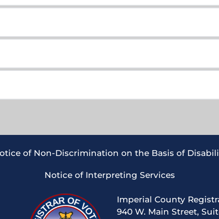
om United Imperial Valley PAC
om United Imperial Valley PAC
otice of Non-Discrimination on the Basis of Disabili
Notice of Interpreting Services
Imperial County Registr
om United Imperial Valley PAC 
940 W. Main Street, Sui