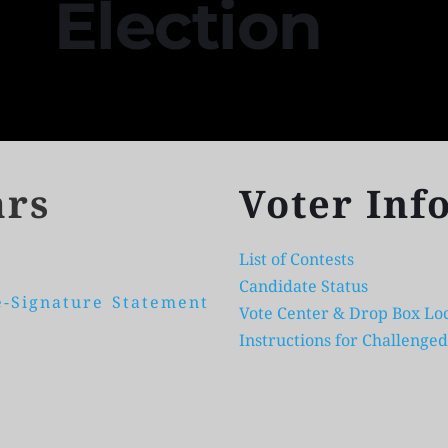
Election 
ars
Voter Inf
List of Contests
Candidate Status
-Signature Statement 
Vote Center & Drop Box Loc
Instructions for Challenged