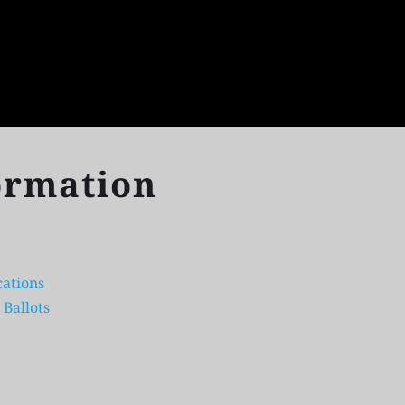
ormation
ations 
 Ballots