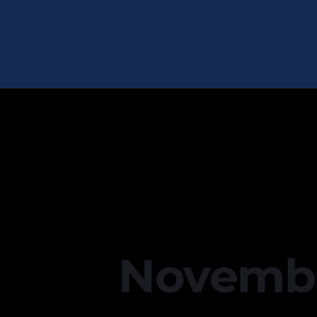
November