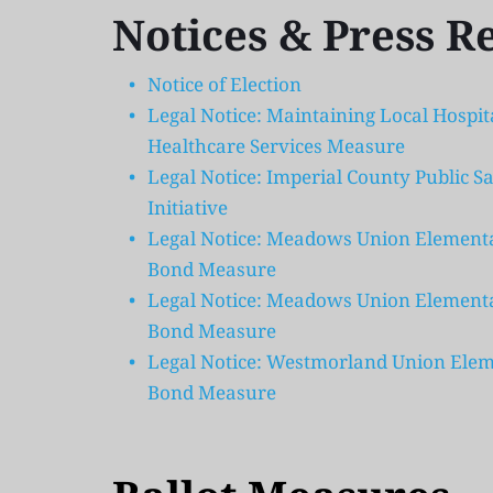
Notices & Press R
Notice of Election
Legal Notice: Maintaining Local Hospi
Healthcare Services Measure
Legal Notice: Imperial County Public Sa
Initiative
Legal Notice: Meadows Union Elementary
Bond Measure 
Legal Notice: Meadows Union Elementary
Bond Measure 
Legal Notice: Westmorland Union Eleme
Bond Measure  